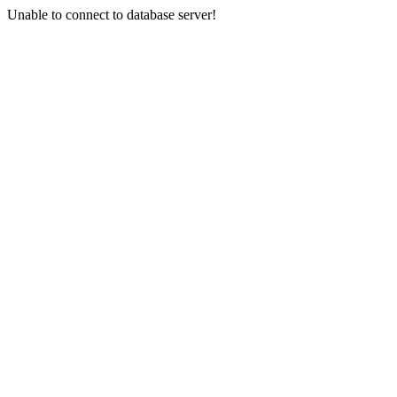
Unable to connect to database server!