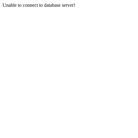
Unable to connect to database server!