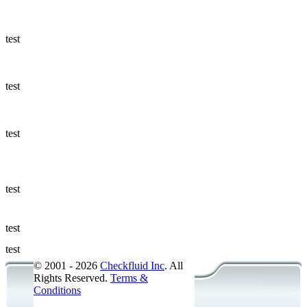
Ways to Add
a Sampling
Valve
test
Fluid
Management
test
Sampling
Accessories
test
Micro &
Hydraulic
Hose
test
Support
test
Applications
test
© 2001 - 2026
Checkfluid Inc
. All
Rights Reserved.
Terms &
Conditions