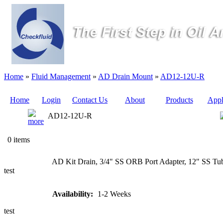
Home
»
Fluid Management
»
AD Drain Mount
»
AD12-12U-R
Home
Login
Contact Us
About
Products
Appl
AD12-12U-R
Quote
0 items
Sampling
AD Kit Drain, 3/4" SS ORB Port Adapter, 12" SS Tub
Valves
test
Sampling
Availability:
1-2 Weeks
Tubes (Pilot
Tubes)
test