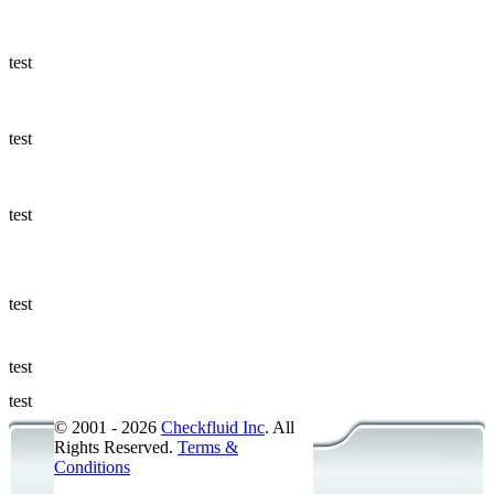
Ways to Add
a Sampling
Valve
test
Fluid
Management
test
Sampling
Accessories
test
Micro &
Hydraulic
Hose
test
Support
test
Applications
test
© 2001 - 2026
Checkfluid Inc
. All
Rights Reserved.
Terms &
Conditions