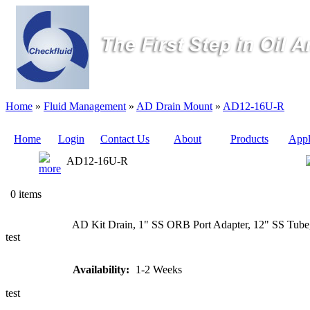
Home
»
Fluid Management
»
AD Drain Mount
»
AD12-16U-R
Home
Login
Contact Us
About
Products
Appl
AD12-16U-R
Quote
0 items
Sampling
AD Kit Drain, 1" SS ORB Port Adapter, 12" SS Tube,
Valves
test
Sampling
Availability:
1-2 Weeks
Tubes (Pilot
Tubes)
test