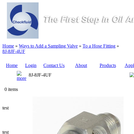
Home
»
Ways to Add a Sampling Valve
»
To a Hose Fitting
»
8J-8JF-4UF
Home
Login
Contact Us
About
Products
Appl
8J-8JF-4UF
Quote
0 items
Sampling
Valves
test
Sampling
Tubes (Pilot
Tubes)
test