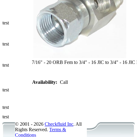
Ways to Add
a Sampling
Valve
test
Fluid
Management
test
Sampling
Accessories
7/16" - 20 ORB Fem to 3/4" - 16 JIC to 3/4" - 16 JIC
test
Micro &
Availability:
Call
Hydraulic
Hose
test
Support
test
Applications
test
© 2001 - 2026
Checkfluid Inc
. All
Rights Reserved.
Terms &
Conditions