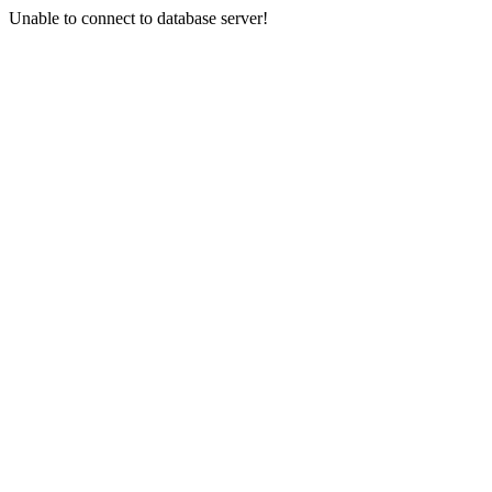
Unable to connect to database server!