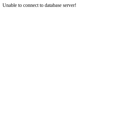
Unable to connect to database server!