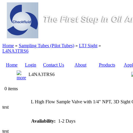
Home
»
Sampling Tubes (Pilot Tubes)
»
LTJ Sight
»
L4NA3TRS6
Home
Login
Contact Us
About
Products
Appl
L4NA3TRS6
Quote
0 items
Sampling
L High Flow Sample Valve with 1/4" NPT, 3D Sight 
Valves
test
Sampling
Availability:
1-2 Days
Tubes (Pilot
Tubes)
test