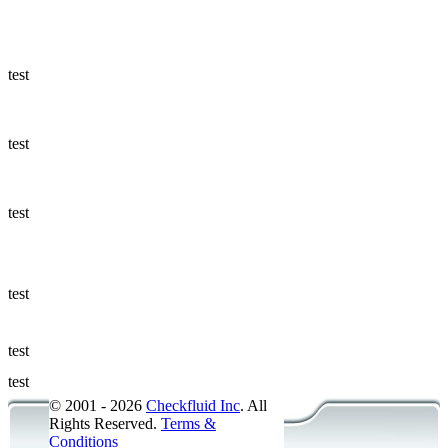
Ways to Add
a Sampling
Valve
test
Fluid
Management
test
Sampling
Accessories
test
Micro &
Hydraulic
Hose
test
Support
test
Applications
test
© 2001 - 2026
Checkfluid Inc
. All
Rights Reserved.
Terms &
Conditions