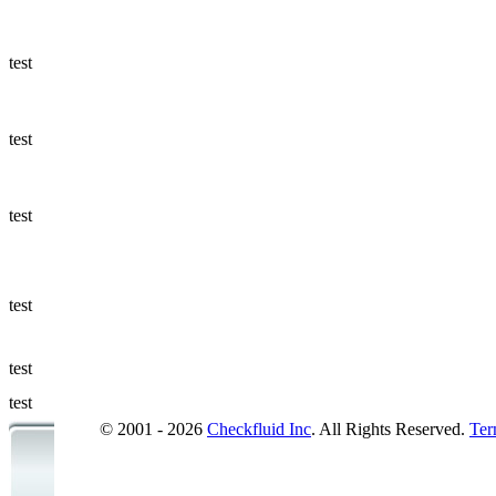
Ways to Add
a Sampling
Valve
test
Fluid
Management
test
Sampling
Accessories
test
Micro &
Hydraulic
Hose
test
Support
test
Applications
test
© 2001 - 2026
Checkfluid Inc
. All Rights Reserved.
Ter