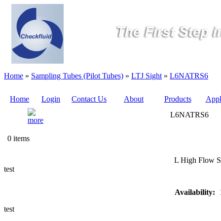
Home
»
Sampling Tubes (Pilot Tubes)
»
LTJ Sight
»
L6NATRS6
Home
Login
Contact Us
About
Products
Appl
L6NATRS6
Quote
0 items
Sampling
L High Flow S
Valves
test
Sampling
Availability:
Tubes (Pilot
Tubes)
test