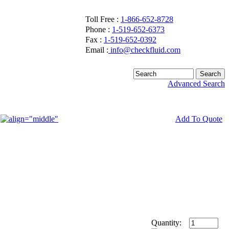
Toll Free :
1-866-652-8728
Phone :
1-519-652-6373
Fax :
1-519-652-0392
Email :
info@checkfluid.com
Advanced Search
Add To Quote
Quantity: