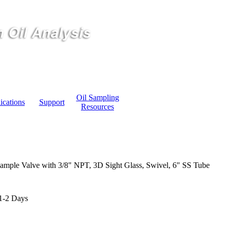
Oil Sampling
ications
Support
Resources
ample Valve with 3/8" NPT, 3D Sight Glass, Swivel, 6" SS Tube
1-2 Days