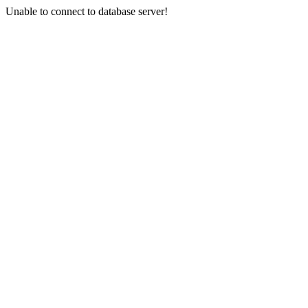
Unable to connect to database server!