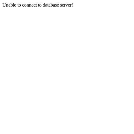
Unable to connect to database server!