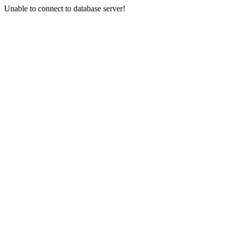
Unable to connect to database server!