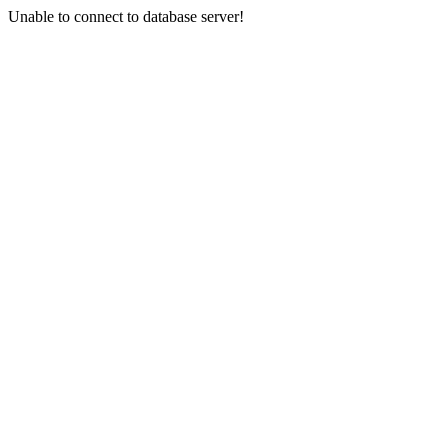
Unable to connect to database server!