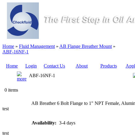
Home
»
Fluid Management
»
AB Flange Breather Mount
»
ABF-16NF-1
Home
Login
Contact Us
About
Products
Appl
ABF-16NF-1
Quote
0 items
Sampling
AB Breather 6 Bolt Flange to 1" NPT Female, Aluminu
Valves
test
Sampling
Availability:
3-4 days
Tubes (Pilot
Tubes)
test