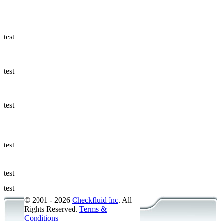
Ways to Add
a Sampling
Valve
test
Fluid
Management
test
Sampling
Accessories
test
Micro &
Hydraulic
Hose
test
Support
test
Applications
test
© 2001 - 2026
Checkfluid Inc
. All
Rights Reserved.
Terms &
Conditions