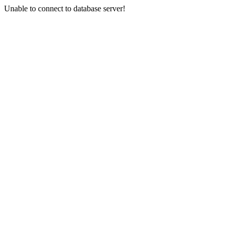
Unable to connect to database server!