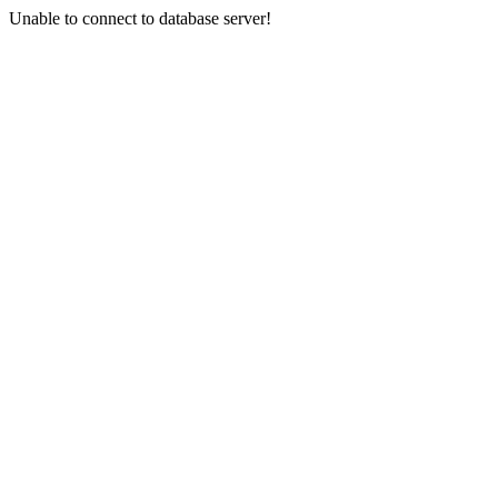
Unable to connect to database server!