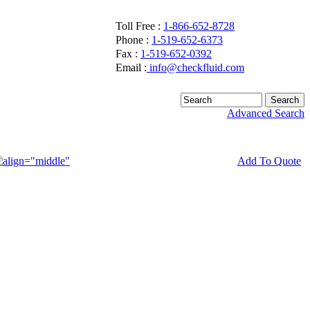
Toll Free :
1-866-652-8728
Phone :
1-519-652-6373
Fax :
1-519-652-0392
Email :
info@checkfluid.com
Advanced Search
Add To Quote