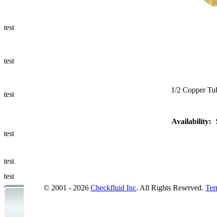
Ways to Add
a Sampling
Valve
test
Fluid
Management
test
Sampling
Accessories
1/2 Copper Tub
test
Micro &
Availability:
Hydraulic
Hose
test
Support
test
Applications
test
© 2001 - 2026
Checkfluid Inc
. All Rights Reserved.
Ter