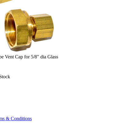
e Vent Cap for 5/8" dia Glass
Stock
ms & Conditions