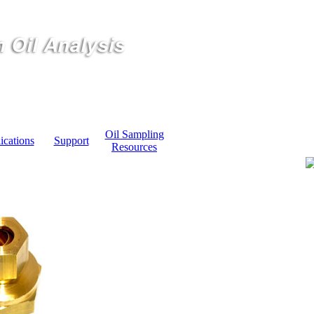
Oil Sampling
ications
Support
Resources