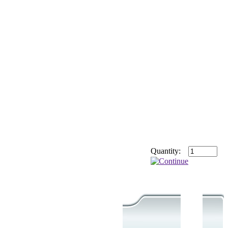
Quantity: