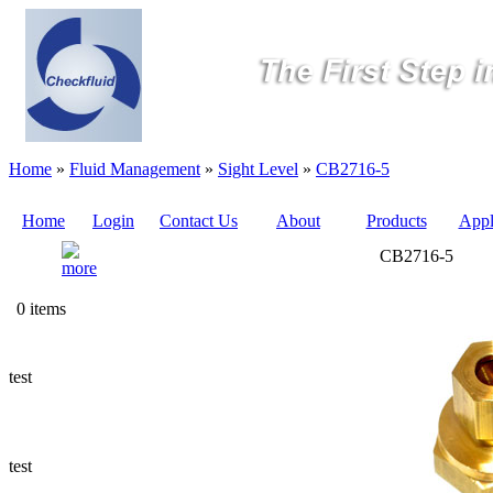
Home
»
Fluid Management
»
Sight Level
»
CB2716-5
Home
Login
Contact Us
About
Products
Appl
CB2716-5
Quote
0 items
Sampling
Valves
test
Sampling
Tubes (Pilot
Tubes)
test