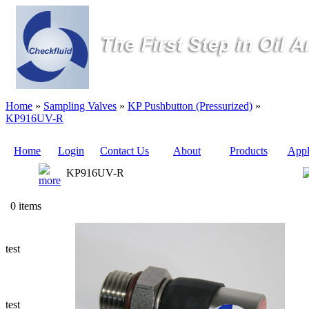
Home
»
Sampling Valves
»
KP Pushbutton (Pressurized)
»
KP916UV-R
Home
Login
Contact Us
About
Products
Appl
KP916UV-R
Quote
0 items
Sampling
Valves
test
Sampling
Tubes (Pilot
Tubes)
test