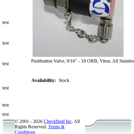
Ways to Add
a Sampling
Valve
test
Fluid
Management
test
Sampling
Accessories
Pushbutton Valve, 9/16" - 18 ORB, Viton, All Stainles
test
Micro &
Availability:
Stock
Hydraulic
Hose
test
Support
test
Applications
test
© 2001 - 2026
Checkfluid Inc
. All
Rights Reserved.
Terms &
Conditions