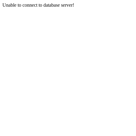
Unable to connect to database server!