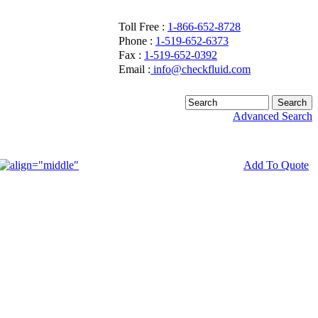
Toll Free :
1-866-652-8728
Phone :
1-519-652-6373
Fax :
1-519-652-0392
Email :
info@checkfluid.com
Advanced Search
Add To Quote