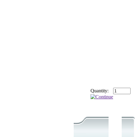
Quantity: