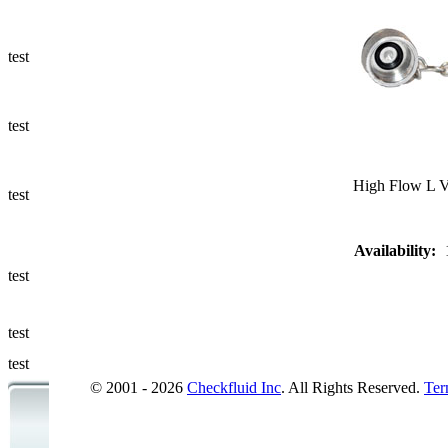
Ways to Add
a Sampling
Valve
test
Fluid
Management
test
Sampling
Accessories
High Flow L V
test
Micro &
Availability:
Hydraulic
Hose
test
Support
test
Applications
test
© 2001 - 2026
Checkfluid Inc
. All Rights Reserved.
Ter