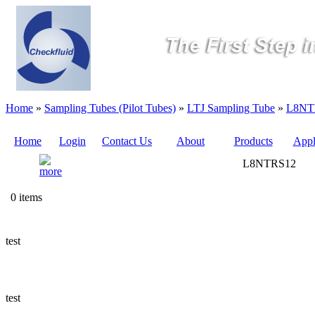
Home
»
Sampling Tubes (Pilot Tubes)
»
LTJ Sampling Tube
»
L8NT
Home
Login
Contact Us
About
Products
Appl
L8NTRS12
Quote
0 items
Sampling
Valves
test
Sampling
Tubes (Pilot
Tubes)
test