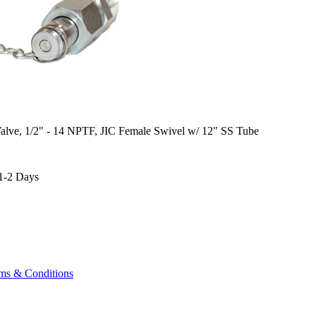
alve, 1/2" - 14 NPTF, JIC Female Swivel w/ 12" SS Tube
1-2 Days
ms & Conditions