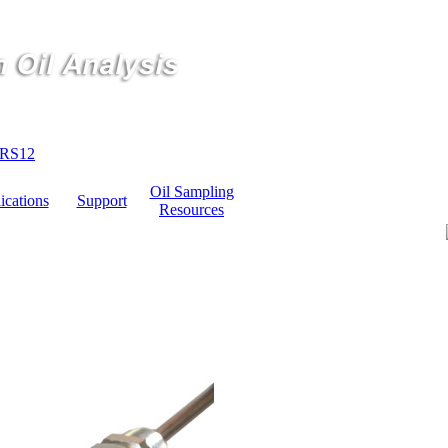
RS12
Oil Sampling
ications
Support
Resources