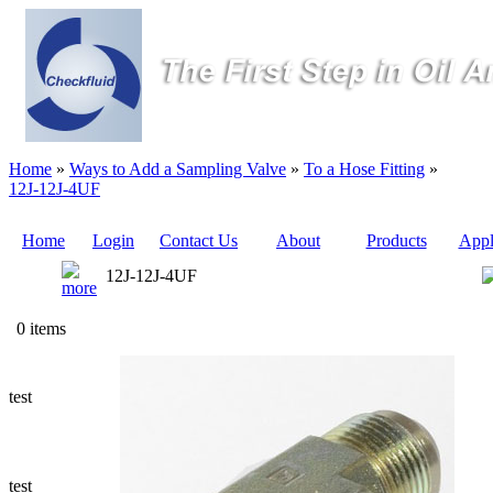
Home
»
Ways to Add a Sampling Valve
»
To a Hose Fitting
»
12J-12J-4UF
Home
Login
Contact Us
About
Products
Appl
12J-12J-4UF
Quote
0 items
Sampling
Valves
test
Sampling
Tubes (Pilot
Tubes)
test