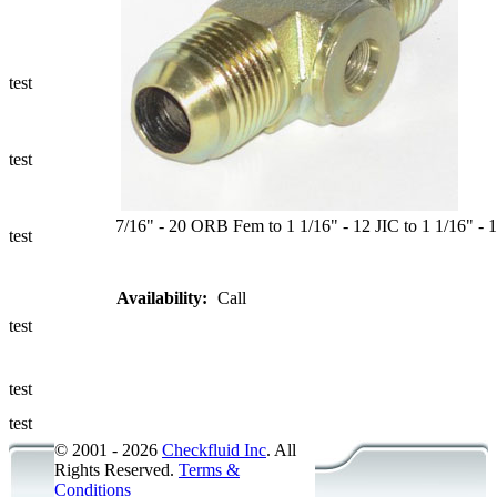
Ways to Add
a Sampling
Valve
test
Fluid
Management
test
Sampling
Accessories
7/16" - 20 ORB Fem to 1 1/16" - 12 JIC to 1 1/16" - 12
test
Micro &
Availability:
Call
Hydraulic
Hose
test
Support
test
Applications
test
© 2001 - 2026
Checkfluid Inc
. All
Rights Reserved.
Terms &
Conditions