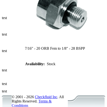
Ways to Add
a Sampling
Valve
test
Fluid
Management
test
Sampling
Accessories
7/16" - 20 ORB Fem to 1/8" - 28 BSPP
test
Micro &
Availability:
Stock
Hydraulic
Hose
test
Support
test
Applications
test
© 2001 - 2026
Checkfluid Inc
. All
Rights Reserved.
Terms &
Conditions