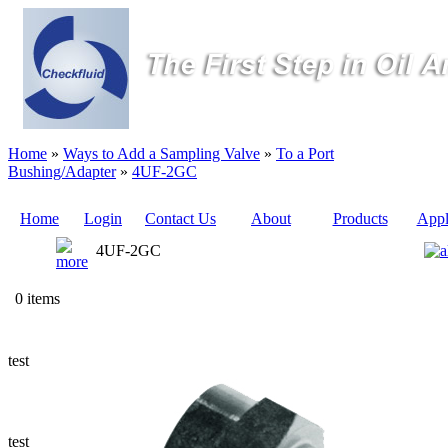
Home
»
Ways to Add a Sampling Valve
»
To a Port
Bushing/Adapter
»
4UF-2GC
Home
Login
Contact Us
About
Products
Appl
4UF-2GC
Quote
0 items
Sampling
Valves
test
Sampling
Tubes (Pilot
Tubes)
test