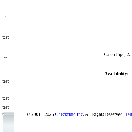
Ways to Add
a Sampling
Valve
test
Fluid
Management
test
Sampling
Accessories
Catch Pipe, 2.5
test
Micro &
Availability:
Hydraulic
Hose
test
Support
test
Applications
test
© 2001 - 2026
Checkfluid Inc
. All Rights Reserved.
Ter