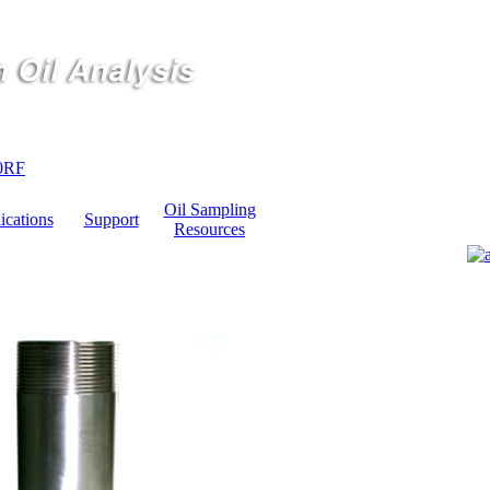
0RF
Oil Sampling
ications
Support
Resources