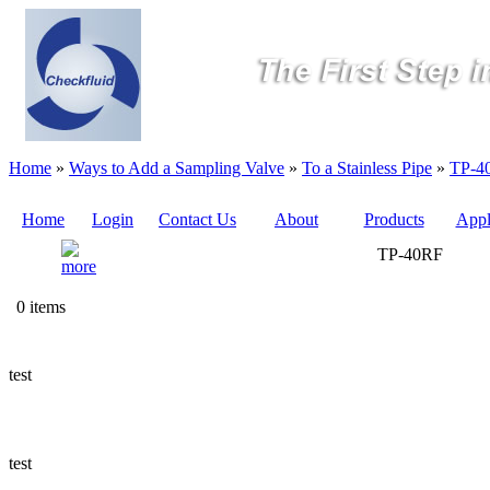
Home
»
Ways to Add a Sampling Valve
»
To a Stainless Pipe
»
TP-4
Home
Login
Contact Us
About
Products
Appl
TP-40RF
Quote
0 items
Sampling
Valves
test
Sampling
Tubes (Pilot
Tubes)
test