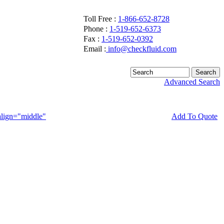
Toll Free :
1-866-652-8728
Phone :
1-519-652-6373
Fax :
1-519-652-0392
Email :
info@checkfluid.com
Advanced Search
Add To Quote