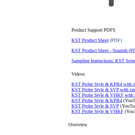
Product Support PDFS
KST Product Sheet
(PDF)
KST Product Sheet - Spanish (P
Sampling Instructions: KST Serie
Videos
KST Probe Style & KPB4 with z
KST Probe Style & SVP with zip
KST Probe Style & VHKF with 
KST Probe Style & KPB4
(YouT
KST Probe Style & SVP
(YouTu
KST Probe Style & VHKF
(You
Overview