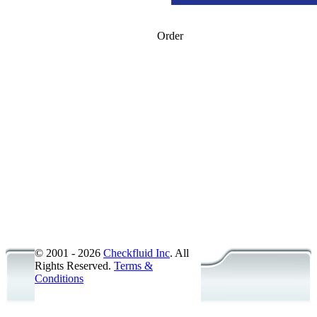
Order
American National Pipe Thread -
American National Pipe Thread -
SAE Straight Thread O-Ring Boss
SAE Straight Thread O-Ring Boss
O-Ring Face Seal - ORFS - Steel 
Metric - ISO 6149 - Steel
British Standard Pipe Parallel - 
British Standard Pipe Taper - BS
Accessories/Probes
JIC Flare 37� - Steel - Female
© 2001 - 2026
Checkfluid Inc
. All
Rights Reserved.
Terms &
Conditions