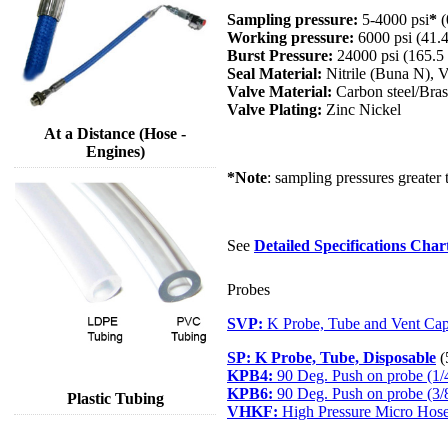
Sampling pressure:
5-4000 psi
*
(
Working pressure:
6000 psi (41.
Burst Pressure:
24000 psi (165.
Seal Material:
Nitrile (Buna N),
Valve Material:
Carbon steel/Bras
Valve Plating:
Zinc Nickel
At a Distance (Hose -
Engines)
*Note
: sampling pressures greater 
See
Detailed Specifications Char
Probes
SVP:
K Probe, Tube and Vent Cap
SP:
K Probe, Tube, Disposable
(
KPB4:
90 Deg. Push on probe (1/
KPB6:
90 Deg. Push on probe (3/
Plastic Tubing
VHKF:
High Pressure Micro Hose