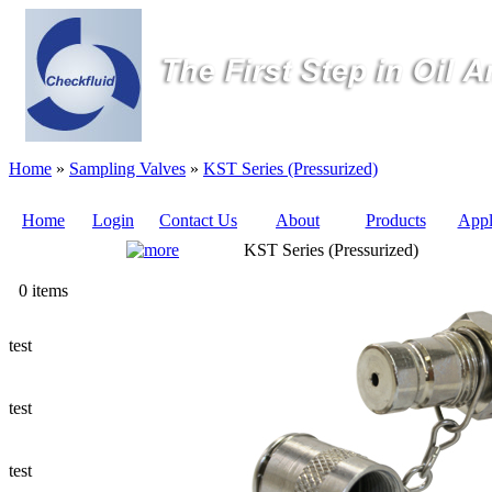
Home
»
Sampling Valves
»
KST Series (Pressurized)
Home
Login
Contact Us
About
Products
Appl
KST Series (Pressurized)
Quote
0 items
Sampling Valves
test
Sampling Tubes (Pilot Tubes)
test
Ways to Add a Sampling Valve
test