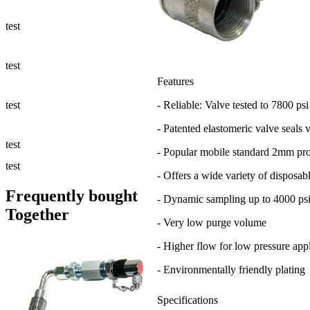
Fluid Management
test
Sampling Accessories
test
Features
Micro & Hydraulic Hose
test
- Reliable: Valve tested to 7800 psi
- Patented elastomeric valve seals 
Support
test
- Popular mobile standard 2mm pr
Applications
test
- Offers a wide variety of disposab
Frequently bought
- Dynamic sampling up to 4000 psi
Together
- Very low purge volume
- Higher flow for low pressure appl
- Environmentally friendly plating
Specifications