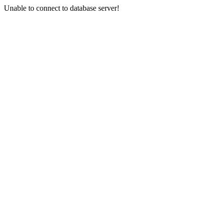
Unable to connect to database server!