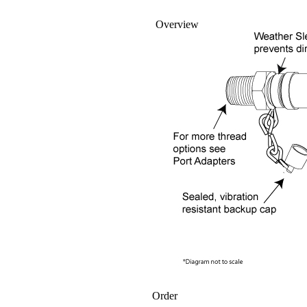
Overview
Order