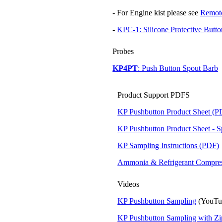
- For Engine kist please see
Remote
-
KPC-1: Silicone Protective Butt
Probes
KP4PT
: Push Button Spout Barb
Product Support PDFS
KP Pushbutton Product Sheet (P
KP Pushbutton Product Sheet - 
KP Sampling Instructions (PDF)
Ammonia & Refrigerant Compres
Videos
KP Pushbutton Sampling
(YouTu
KP Pushbutton Sampling with Z