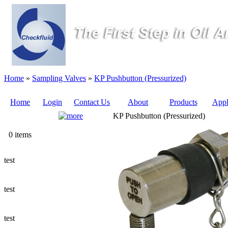
Home
»
Sampling Valves
»
KP Pushbutton (Pressurized)
Home
Login
Contact Us
About
Products
Appl
KP Pushbutton (Pressurized)
Quote
0 items
Sampling Valves
test
Sampling Tubes (Pilot Tubes)
test
Ways to Add a Sampling Valve
test