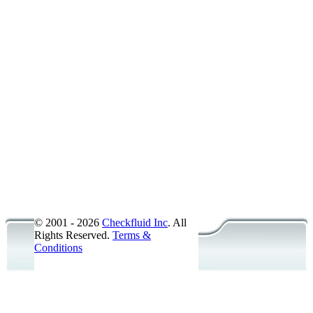
American National Pipe Thread -
American National Pipe Thread -
SAE Straight Thread O-Ring Boss
SAE Straight Thread O-Ring Boss
O-Ring Face Seal - ORFS - Male -
Metric - ISO 6149 - Male - Steel
Metric - DIN - Male - Steel
British Standard Pipe Parallel - 
British Standard Pipe Taper - BS
JIC Flare 37� Bulkhead - Female
Accessories/Probes
© 2001 - 2026
Checkfluid Inc
. All
Rights Reserved.
Terms &
Conditions