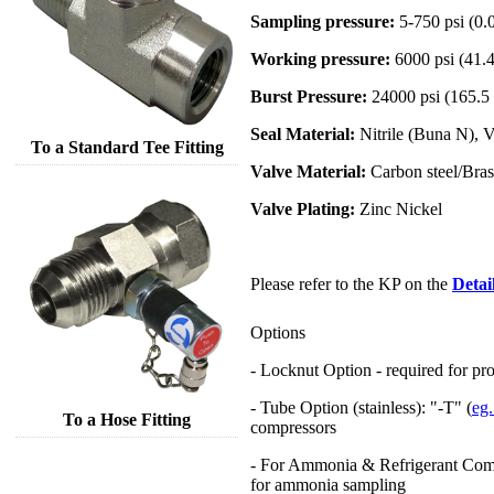
Sampling pressure:
5-750 psi (0.
Working pressure:
6000 psi (41.
Burst Pressure:
24000 psi (165.5
Seal Material:
Nitrile (Buna N), 
To a Standard Tee Fitting
Valve Material:
Carbon steel/Brass
Valve Plating:
Zinc Nickel
Please refer to the KP on the
Detai
Options
- Locknut Option - required for pro
- Tube Option (stainless): "-T" (
eg
To a Hose Fitting
compressors
- For Ammonia & Refrigerant Comp
for ammonia sampling