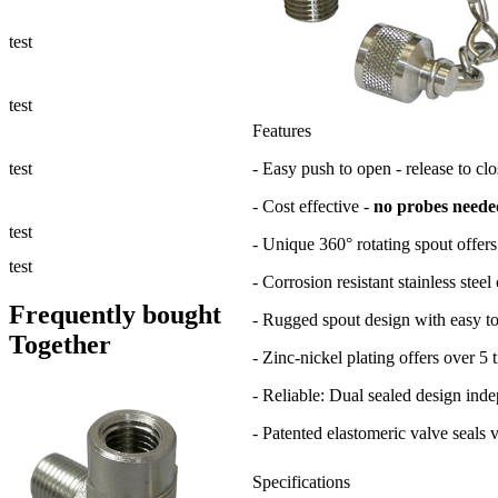
Fluid Management
test
Sampling Accessories
test
Features
Micro & Hydraulic Hose
test
- Easy push to open - release to clo
- Cost effective -
no probes neede
Support
test
- Unique 360° rotating spout offers
Applications
test
- Corrosion resistant stainless stee
Frequently bought
- Rugged spout design with easy to
Together
- Zinc-nickel plating offers over 5 
- Reliable: Dual sealed design inde
- Patented elastomeric valve seals 
Specifications